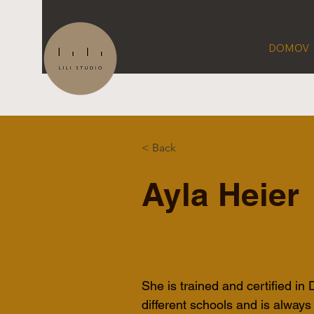
DOMOV
< Back
Ayla Heier
She is trained and certified in
different schools and is always