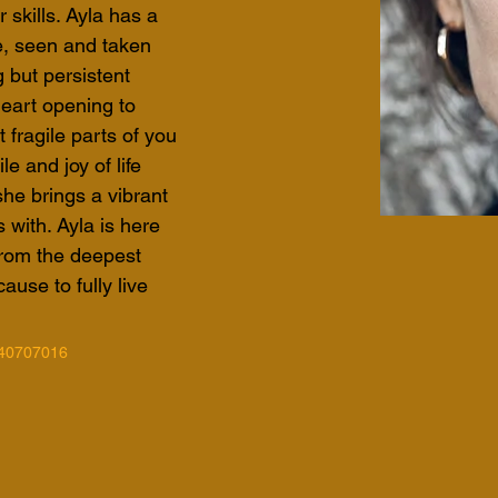
 skills. Ayla has a 
e, seen and taken 
 but persistent 
eart opening to 
fragile parts of you 
e and joy of life 
she brings a vibrant 
with. Ayla is here 
 from the deepest 
ause to fully live 
40707016