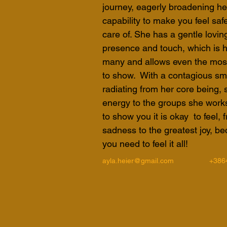
journey, eagerly broadening her
capability to make you feel saf
care of. She has a gentle loving
presence and touch, which is h
many and allows even the most 
to show.  With a contagious smil
radiating from her core being, 
energy to the groups she works 
to show you it is okay  to feel,
sadness to the greatest joy, bec
you need to feel it all!
ayla.heier@gmail.com
+386