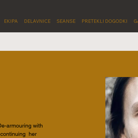
EKIPA
DELAVNICE
SEANSE
PRETEKLI DOGODKI
G
 De-armouring with 
 continuing  her 