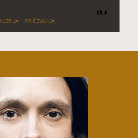
ALERIJA
PRIČEVANJA