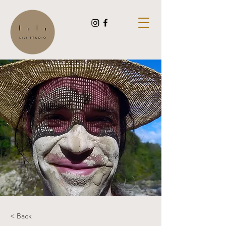
< Back