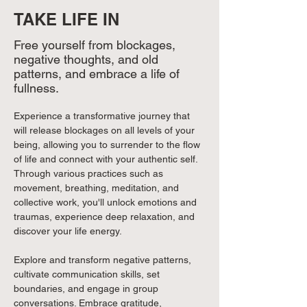
TAKE LIFE IN
Free yourself from blockages,
negative thoughts, and old
patterns, and embrace a life of
fullness.
Experience a transformative journey that 
will release blockages on all levels of your 
being, allowing you to surrender to the flow 
of life and connect with your authentic self. 
Through various practices such as 
movement, breathing, meditation, and 
collective work, you'll unlock emotions and 
traumas, experience deep relaxation, and 
discover your life energy. 
Explore and transform negative patterns, 
cultivate communication skills, set 
boundaries, and engage in group 
conversations. Embrace gratitude, 