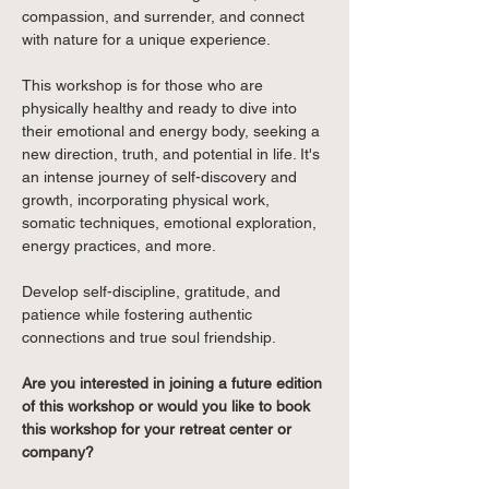
compassion, and surrender, and connect 
with nature for a unique experience. 
This workshop is for those who are 
physically healthy and ready to dive into 
their emotional and energy body, seeking a 
new direction, truth, and potential in life. It's 
an intense journey of self-discovery and 
growth, incorporating physical work, 
somatic techniques, emotional exploration, 
energy practices, and more. 
Develop self-discipline, gratitude, and 
patience while fostering authentic 
connections and true soul friendship.
Are you interested in joining a future edition 
of this workshop or would you like to book 
this workshop for your retreat center or 
company?