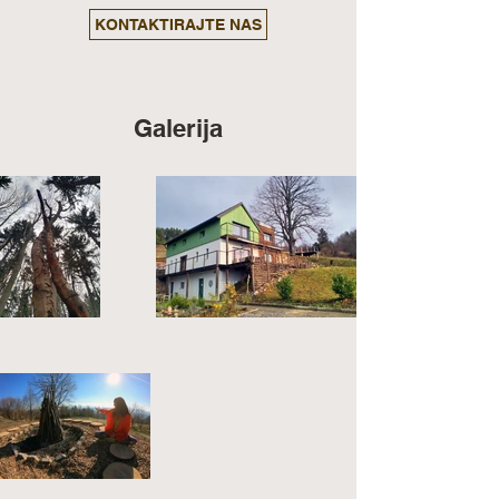
KONTAKTIRAJTE NAS
Galerija