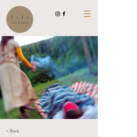
< Back