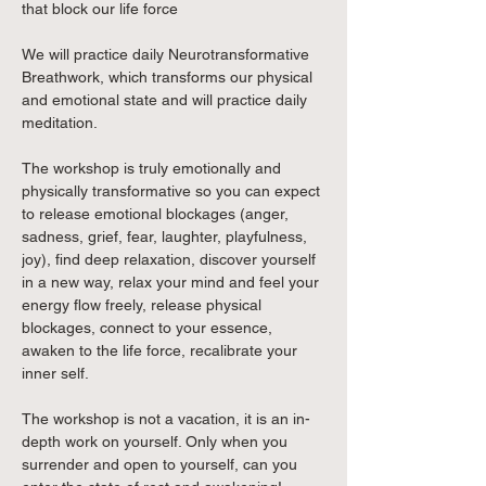
that block our life force
We will practice daily Neurotransformative 
Breathwork, which transforms our physical 
and emotional state and will practice daily 
meditation.
The workshop is truly emotionally and 
physically transformative so you can expect 
to release emotional blockages (anger, 
sadness, grief, fear, laughter, playfulness, 
joy), find deep relaxation, discover yourself 
in a new way, relax your mind and feel your 
energy flow freely, release physical 
blockages, connect to your essence, 
awaken to the life force, recalibrate your 
inner self.
The workshop is not a vacation, it is an in-
depth work on yourself. Only when you 
surrender and open to yourself, can you 