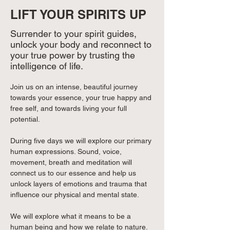
LIFT YOUR SPIRITS UP
Surrender to your spirit guides,
unlock your body and reconnect to
your true power by trusting the
intelligence of life.
Join us on an intense, beautiful journey 
towards your essence, your true happy and 
free self, and towards living your full 
potential.
During five days we will explore our primary 
human expressions. Sound, voice, 
movement, breath and meditation will 
connect us to our essence and help us 
unlock layers of emotions and trauma that 
influence our physical and mental state.
We will explore what it means to be a 
human being and how we relate to nature. 