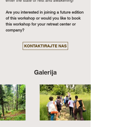
enter the state of rest and awakening!
Are you interested in joining a future edition 
of this workshop or would you like to book 
this workshop for your retreat center or 
company?
KONTAKTIRAJTE NAS
Galerija