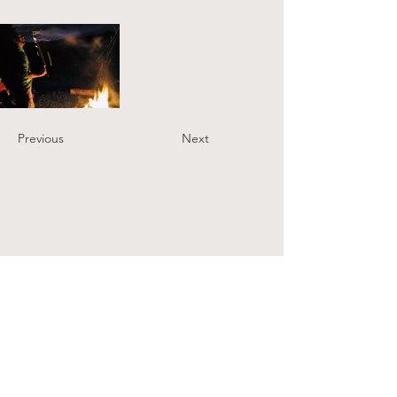
Previous
Next