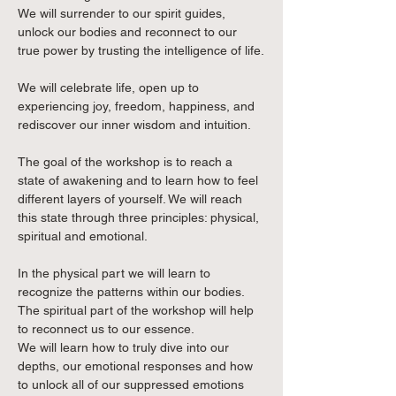
We will surrender to our spirit guides, 
unlock our bodies and reconnect to our 
true power by trusting the intelligence of life.
We will celebrate life, open up to 
experiencing joy, freedom, happiness, and 
rediscover our inner wisdom and intuition.
The goal of the workshop is to reach a 
state of awakening and to learn how to feel 
different layers of yourself. We will reach 
this state through three principles: physical, 
spiritual and emotional.
In the physical part we will learn to 
recognize the patterns within our bodies.
The spiritual part of the workshop will help 
to reconnect us to our essence.
We will learn how to truly dive into our 
depths, our emotional responses and how 
to unlock all of our suppressed emotions 