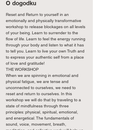
O dogodku
Reset and Return to yourself in an 
emotionally and physically transformative 
workshop to release blockages on all levels 
of your being. Learn to surrender to the 
flow of life. Learn to feel the energy running 
through your body and listen to what it has 
to tell you. Learn to live your own Truth and 
to express your authentic self from a place 
of love and gratitude!
THE WORKSHOP

When we are spinning in emotional and 
physical fatigue, we are tense and 
unconnected to ourselves, we need to 
reset and return to ourselves. In this 
workshop we will do that by traveling to a 
state of mindfulness through three 
principles: physical, spiritual, emotional, 
and energetical. The fundamentals of 
sound, voice, movement, breath, 