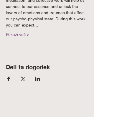
meditation, and collective work will help us 
connect to our essence and unlock the 
layers of emotions and traumas that affect 
our psycho-physical state. During this work 
you can expect…
Pokaži več >
Deli ta dogodek