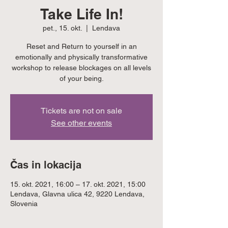
Take Life In!
pet., 15. okt.
  |  
Lendava
Reset and Return to yourself in an
emotionally and physically transformative
workshop to release blockages on all levels
of your being.
Tickets are not on sale
See other events
Čas in lokacija
15. okt. 2021, 16:00 – 17. okt. 2021, 15:00
Lendava, Glavna ulica 42, 9220 Lendava,
Slovenia