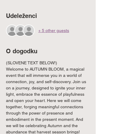
Udeleženci
+ 5 other guests
O dogodku
(SLOVENE TEXT BELOW!)
Welcome to AUTUMN BLOOM, a magical 
event that will immerse you in a world of 
connection, joy, and self-discovery. Join us 
on a journey, designed to ignite your inner 
light, embrace the essence of playfulness 
and open your heart. Here we will come 
together, forging meaningful connections 
through the power of presence and 
embodiment in the present moment. And 
we will be celebrating Autumn and the 
abundance that harvest season brings!