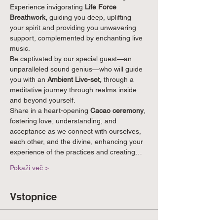
Experience invigorating 
Life Force 
Breathwork,
 guiding you deep, uplifting 
your spirit and providing you unwavering 
support, complemented by enchanting live 
music.
Be captivated by our special guest—an 
unparalleled sound genius—who will guide 
you with an 
Ambient Live-set, 
through a 
meditative journey through realms inside 
and beyond yourself.
Share in a heart-opening 
Cacao ceremony
, 
fostering love, understanding, and 
acceptance as we connect with ourselves, 
each other, and the divine, enhancing your 
experience of the practices and creating…
Pokaži več >
Vstopnice