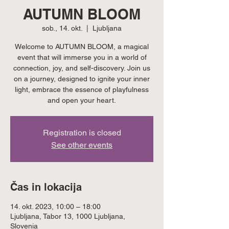
AUTUMN BLOOM
sob., 14. okt.
  |  
Ljubljana
Welcome to AUTUMN BLOOM, a magical
event that will immerse you in a world of
connection, joy, and self-discovery. Join us
on a journey, designed to ignite your inner
light, embrace the essence of playfulness
and open your heart.
Registration is closed
See other events
Čas in lokacija
14. okt. 2023, 10:00 – 18:00
Ljubljana, Tabor 13, 1000 Ljubljana,
Slovenia