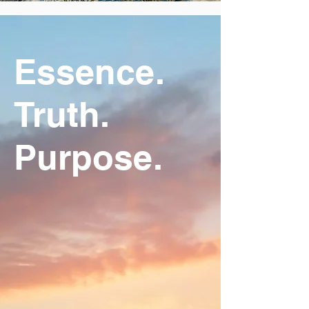
Essence.
Truth.
Purpose.