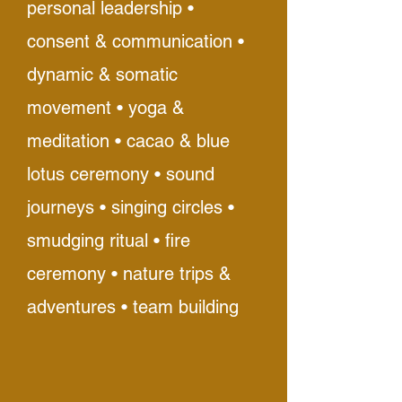
personal leadership •
consent & communication •
dynamic & somatic
movement • yoga &
meditation • cacao & blue
lotus ceremony • sound
journeys • singing circles •
smudging ritual • fire
ceremony • nature trips &
adventures • team building