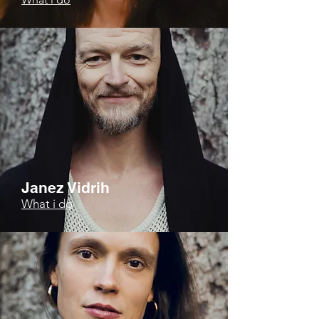
Janez Vidrih
What i do