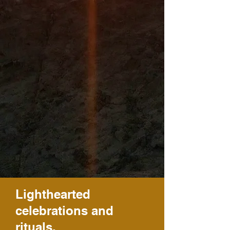
Lighthearted
celebrations and
rituals.