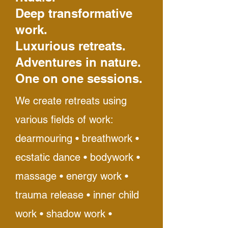
Deep transformative
work.
Luxurious retreats.
Adventures in nature.
One on one sessions.
We create retreats using
various fields of work:
dearmouring • breathwork •
ecstatic dance • bodywork •
massage • energy work •
trauma release • inner child
work • shadow work •