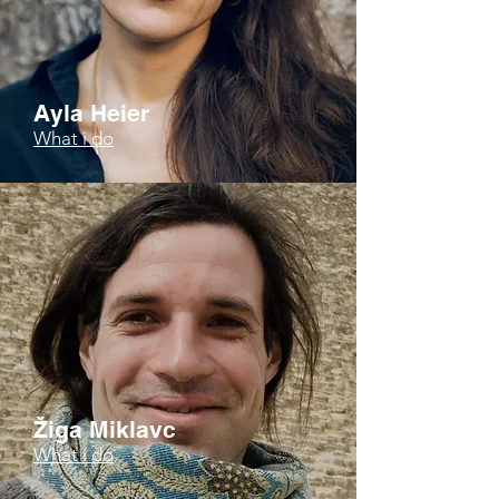
Ayla Heier
What i do
Žiga Miklavc
What i do