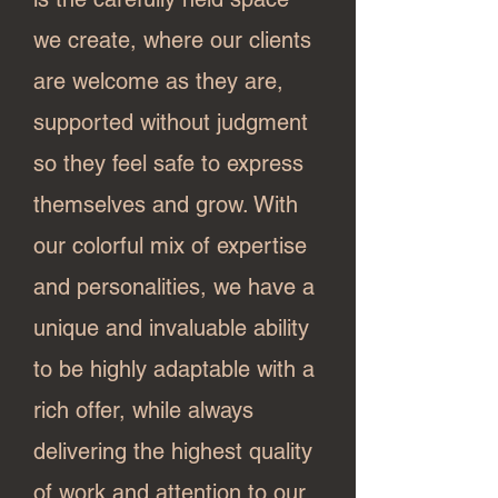
we create, where our clients
are welcome as they are,
supported without judgment
so they feel safe to express
themselves and grow. With
our colorful mix of expertise
and personalities, we have a
unique and invaluable ability
to be highly adaptable with a
rich offer, while always
delivering the highest quality
of work and attention to our