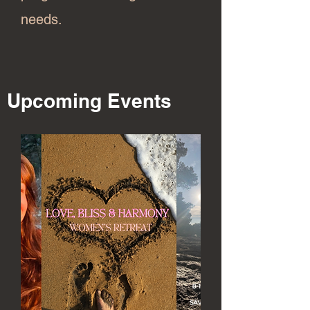
needs.
Upcoming Events