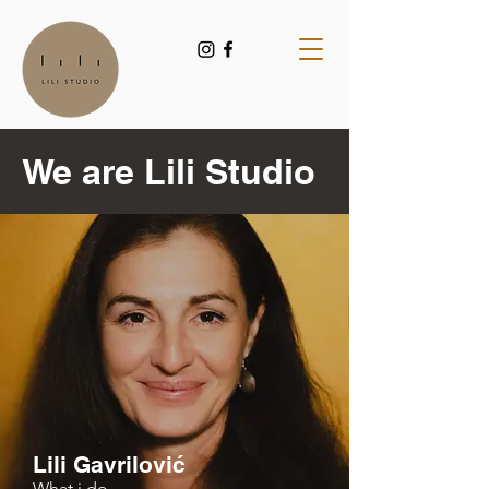
We are Lili Studio
Lili Gavrilović
What i do