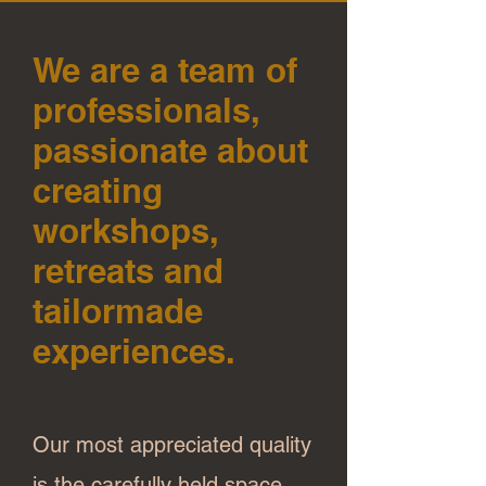
We are a team of
professionals,
passionate about
creating
workshops,
retreats and
tailormade
experiences.
Our most appreciated quality
is the carefully held space