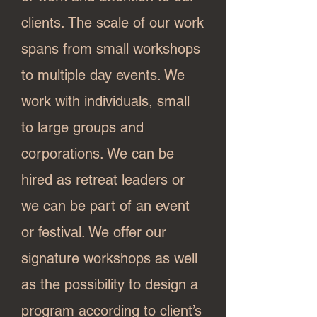
clients. The scale of our work
spans from small workshops
to multiple day events. We
work with individuals, small
to large groups and
corporations. We can be
hired as retreat leaders or
we can be part of an event
or festival. We offer our
signature workshops as well
as the possibility to design a
program according to client’s