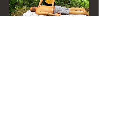
lili studio v istrskem
gaju
Date and time is TBD
More info
Details