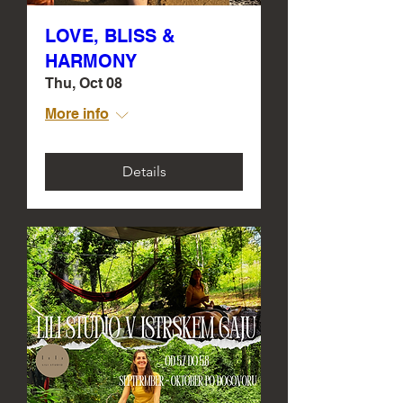
LOVE, BLISS &
HARMONY
Thu, Oct 08
More info
Details