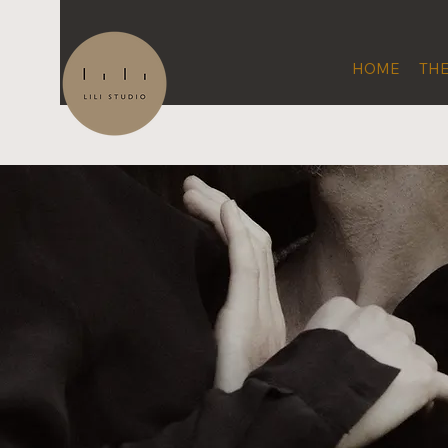
HOME
THE