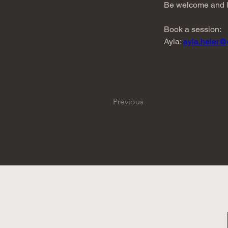
Be welcome and le
Book a session:
Ayla: 
ayla.heier@
Previous