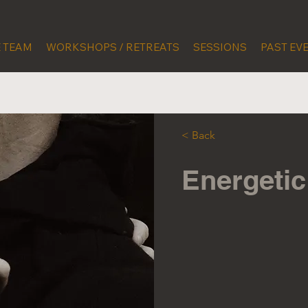
 TEAM
WORKSHOPS / RETREATS
SESSIONS
PAST EV
< Back
Energeti