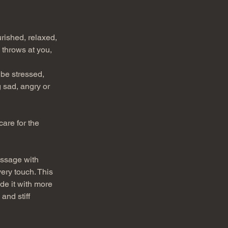
rished, relaxed, 
 throws at you, 
be stressed, 
 sad, angry or 
are for the 
assage with 
ery touch. This 
de it with more 
and stiff 