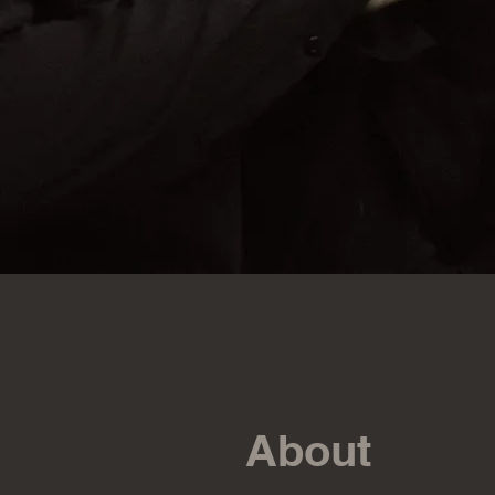
About