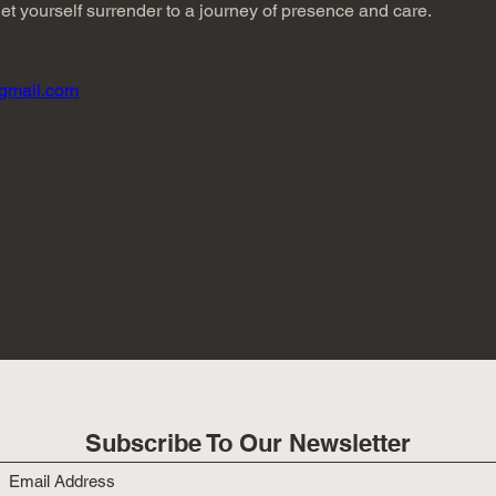
t yourself surrender to a journey of presence and care.
gmail.com
Subscribe To Our Newsletter