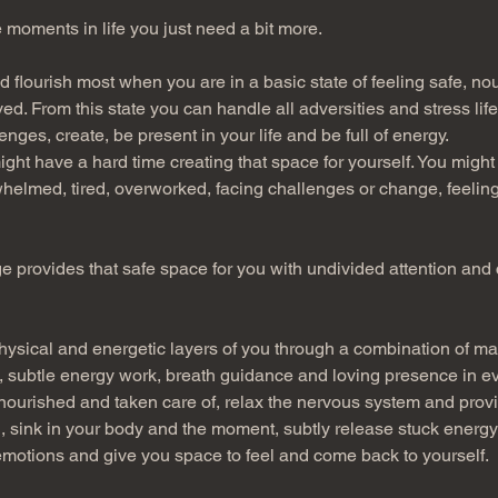
 moments in life you just need a bit more.
 flourish most when you are in a basic state of feeling safe, nou
. From this state you can handle all adversities and stress life
nges, create, be present in your life and be full of energy.
ht have a hard time creating that space for yourself. You might 
helmed, tired, overworked, facing challenges or change, feeling
 provides that safe space for you with undivided attention and c
ysical and energetic layers of you through a combination of m
 subtle energy work, breath guidance and loving presence in ev
 nourished and taken care of, relax the nervous system and provi
, sink in your body and the moment, subtly release stuck energy 
motions and give you space to feel and come back to yourself.