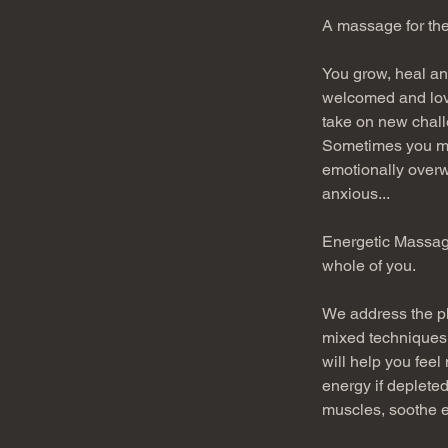
A massage for the
You grow, heal and
welcomed and loved
take on new challe
Sometimes you mig
emotionally overw
anxious...
Energetic Massage
whole of you. 
We address the ph
mixed techniques,
will help you feel
energy if depleted
muscles, soothe e