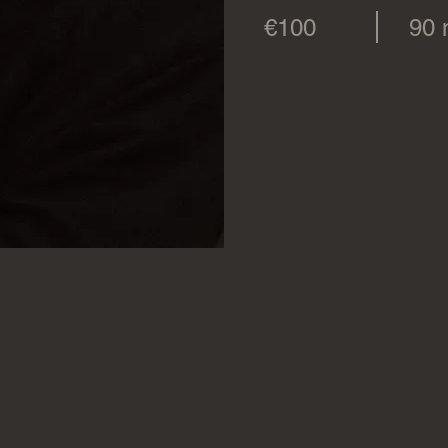
€100
90 