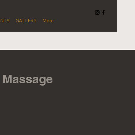
ENTS
GALLERY
More
c Massage