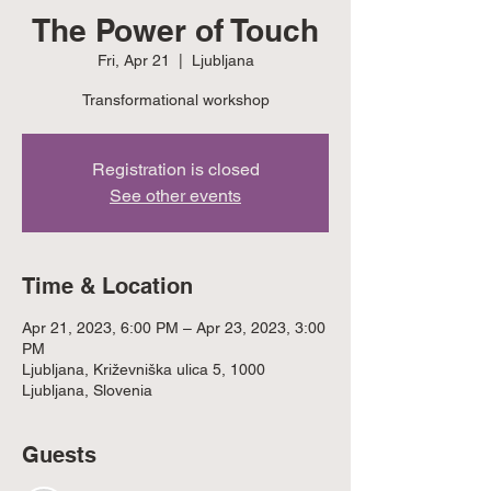
The Power of Touch
Fri, Apr 21
  |  
Ljubljana
Transformational workshop
Registration is closed
See other events
Time & Location
Apr 21, 2023, 6:00 PM – Apr 23, 2023, 3:00
PM
Ljubljana, Križevniška ulica 5, 1000
Ljubljana, Slovenia
Guests