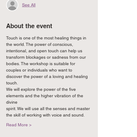
See All
About the event
Touch is one of the most healing things in 
the world. The power of conscious,
intentional, and open touch can help us 
transform blockages or sadness from our
bodies. The workshop is suitable for 
couples or individuals who want to
discover the power of a loving and healing 
touch.
We will explore the power of the five 
elements and the higher vibration of the 
divine
spirit. We will use all the senses and master 
the skill of working with voice and sound.
Read More >