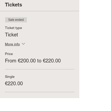
Tickets
Sale ended
Ticket type
Ticket
More info
Price
From €200.00 to €220.00
Single
€220.00
Couple (buy 2 tickets at once)
€200.00