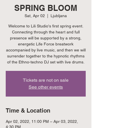
SPRING BLOOM
Sat, Apr 02
  |  
Ljubljana
Welcome to Lili Studio's first spring event.
Connecting through the heart and full
presence will be supported by a strong,
energetic Life Force breatwork
accompanied by live music, and then we will
surrender together to the hypnotic rhythms
of the Ethno-techno DJ set with live drums.
Tickets are not on sale
See other events
Time & Location
Apr 02, 2022, 11:00 PM – Apr 03, 2022,
4:30 PM