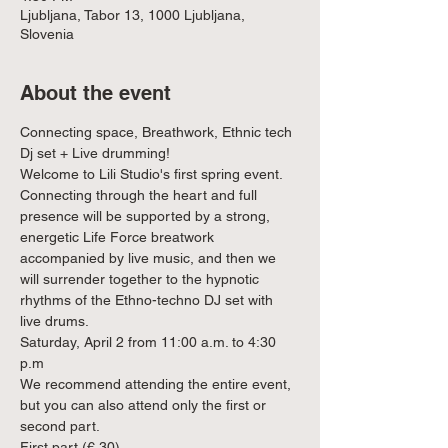
Ljubljana, Tabor 13, 1000 Ljubljana,
Slovenia
About the event
Connecting space, Breathwork, Ethnic tech 
Dj set + Live drumming!
Welcome to Lili Studio's first spring event. 
Connecting through the heart and full 
presence will be supported by a strong, 
energetic Life Force breatwork 
accompanied by live music, and then we 
will surrender together to the hypnotic 
rhythms of the Ethno-techno DJ set with 
live drums.
Saturday, April 2 from 11:00 a.m. to 4:30 
p.m
We recommend attending the entire event, 
but you can also attend only the first or 
second part.
First part (€ 30)