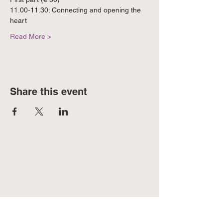
11.00-11.30: Connecting and opening the 
heart
Read More >
Share this event