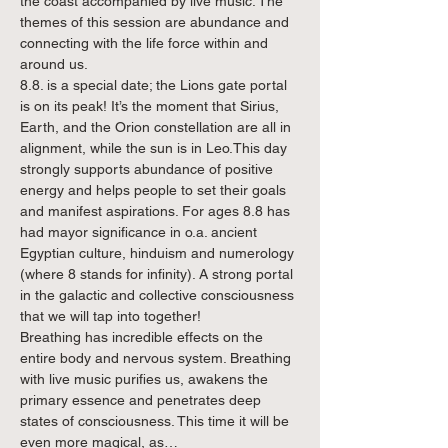
the coast accompanied by live music. The 
themes of this session are abundance and 
connecting with the life force within and 
around us.
8.8. is a special date; the Lions gate portal 
is on its peak! It’s the moment that Sirius, 
Earth, and the Orion constellation are all in 
alignment, while the sun is in Leo.This day 
strongly supports abundance of positive 
energy and helps people to set their goals 
and manifest aspirations. For ages 8.8 has 
had mayor significance in o.a. ancient 
Egyptian culture, hinduism and numerology 
(where 8 stands for infinity). A strong portal 
in the galactic and collective consciousness 
that we will tap into together!
Breathing has incredible effects on the 
entire body and nervous system. Breathing 
with live music purifies us, awakens the 
primary essence and penetrates deep 
states of consciousness. This time it will be 
even more magical, as…