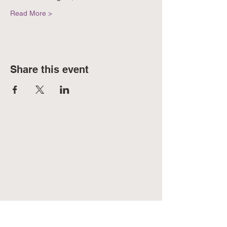
Read More >
Share this event