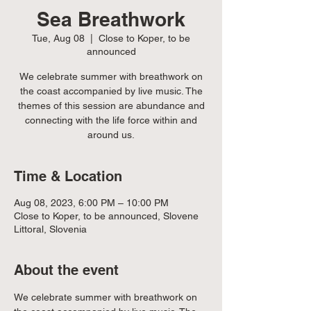
Sea Breathwork
Tue, Aug 08
  |  
Close to Koper, to be
announced
We celebrate summer with breathwork on
the coast accompanied by live music. The
themes of this session are abundance and
connecting with the life force within and
around us.
Time & Location
Aug 08, 2023, 6:00 PM – 10:00 PM
Close to Koper, to be announced, Slovene
Littoral, Slovenia
About the event
We celebrate summer with breathwork on 