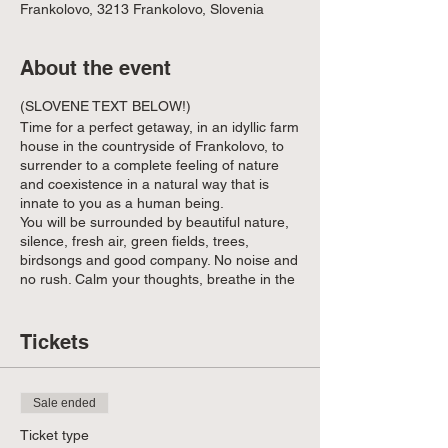
Frankolovo, 3213 Frankolovo, Slovenia
About the event
(SLOVENE TEXT BELOW!)
Time for a perfect getaway, in an idyllic farm
house in the countryside of Frankolovo, to
surrender to a complete feeling of nature
and coexistence in a natural way that is
innate to you as a human being.
You will be surrounded by beautiful nature,
silence, fresh air, green fields, trees,
birdsongs and good company. No noise and
no rush. Calm your thoughts, breathe in the
fresh air, connect with nature and each
other.
Tickets
As the first signs of autumn set in after the
equinox, we gather to recharge and
reconnect.
Sale ended
As we surrender to the rhythm of nature
and the
dynamics of the group
, we will work
Ticket type