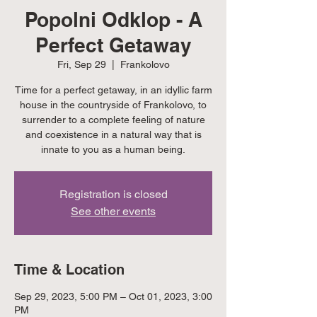
Popolni Odklop - A
Perfect Getaway
Fri, Sep 29
  |  
Frankolovo
Time for a perfect getaway, in an idyllic farm
house in the countryside of Frankolovo, to
surrender to a complete feeling of nature
and coexistence in a natural way that is
innate to you as a human being.
Registration is closed
See other events
Time & Location
Sep 29, 2023, 5:00 PM – Oct 01, 2023, 3:00
PM