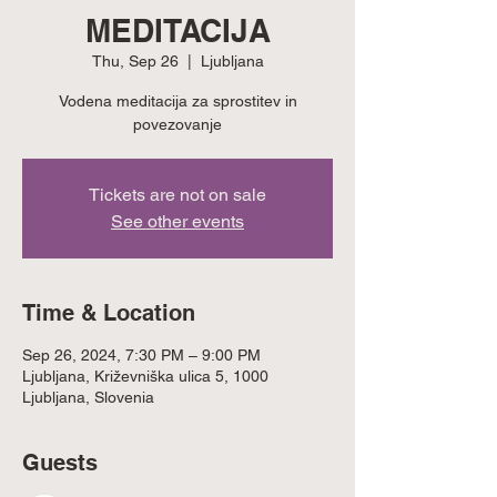
MEDITACIJA
Thu, Sep 26
  |  
Ljubljana
Vodena meditacija za sprostitev in
povezovanje
Tickets are not on sale
See other events
Time & Location
Sep 26, 2024, 7:30 PM – 9:00 PM
Ljubljana, Križevniška ulica 5, 1000
Ljubljana, Slovenia
Guests