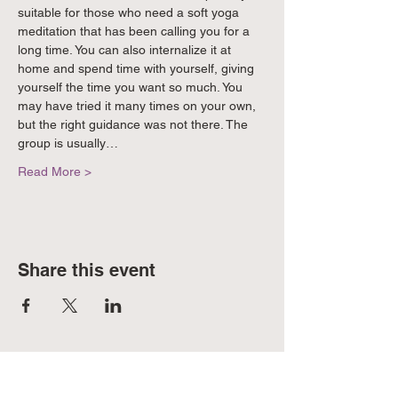
suitable for those who need a soft yoga 
meditation that has been calling you for a 
long time. You can also internalize it at 
home and spend time with yourself, giving 
yourself the time you want so much. You 
may have tried it many times on your own, 
but the right guidance was not there. The 
group is usually…
Read More >
Share this event