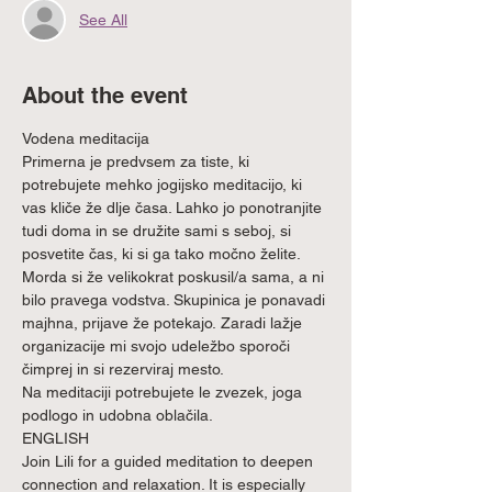
See All
About the event
Vodena meditacija
Primerna je predvsem za tiste, ki 
potrebujete mehko jogijsko meditacijo, ki 
vas kliče že dlje časa. Lahko jo ponotranjite 
tudi doma in se družite sami s seboj, si 
posvetite čas, ki si ga tako močno želite. 
Morda si že velikokrat poskusil/a sama, a ni 
bilo pravega vodstva. Skupinica je ponavadi 
majhna, prijave že potekajo. Zaradi lažje 
organizacije mi svojo udeležbo sporoči 
čimprej in si rezerviraj mesto.
Na meditaciji potrebujete le zvezek, joga 
podlogo in udobna oblačila.
ENGLISH
Join Lili for a guided meditation to deepen 
connection and relaxation. It is especially 