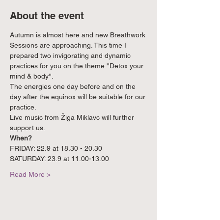
About the event
Autumn is almost here and new Breathwork 
Sessions are approaching. This time I 
prepared two invigorating and dynamic 
practices for you on the theme ''Detox your 
mind & body''. 
The energies one day before and on the 
day after the equinox will be suitable for our 
practice.
Live music from Žiga Miklavc will further 
support us.
When? 
FRIDAY: 22.9 at 18.30 - 20.30
SATURDAY: 23.9 at 11.00-13.00
Read More >