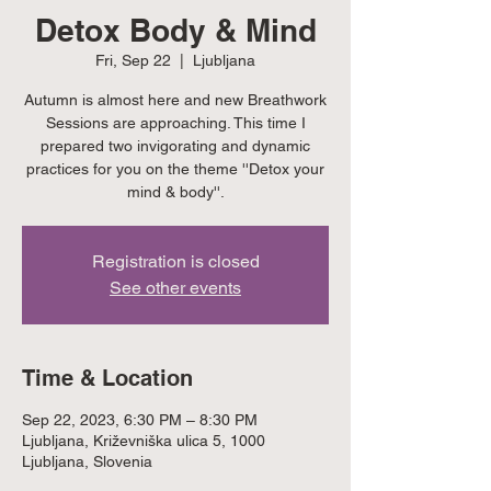
Detox Body & Mind
Fri, Sep 22
  |  
Ljubljana
Autumn is almost here and new Breathwork
Sessions are approaching. This time I
prepared two invigorating and dynamic
practices for you on the theme ''Detox your
mind & body''.
Registration is closed
See other events
Time & Location
Sep 22, 2023, 6:30 PM – 8:30 PM
Ljubljana, Križevniška ulica 5, 1000
Ljubljana, Slovenia