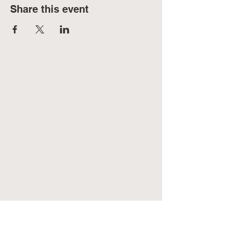
Share this event